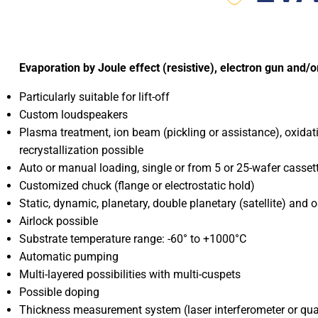
Evaporation by Joule effect (resistive), electron gun and/o
Particularly suitable for lift-off
Custom loudspeakers
Plasma treatment, ion beam (pickling or assistance), oxidat
recrystallization possible
Auto or manual loading, single or from 5 or 25-wafer casset
Customized chuck (flange or electrostatic hold)
Static, dynamic, planetary, double planetary (satellite) and o
Airlock possible
Substrate temperature range: -60° to +1000°C
Automatic pumping
Multi-layered possibilities with multi-cuspets
Possible doping
Thickness measurement system (laser interferometer or qua