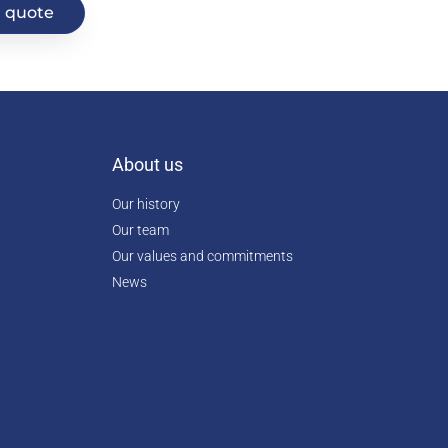
 quote
About us
Our history
Our team
Our values and commitments
News