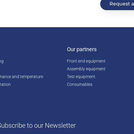
Request a
Our partners
ing
Front end equipment
Assembly equipment
enance and temperature
Test equipment
ration
Consumables
Subscribe to our Newsletter