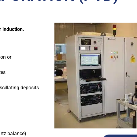
r induction.
ion or
tes
scillating deposits
rtz balance)