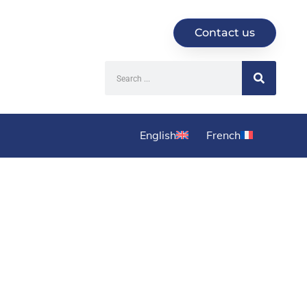
Contact us
English
French