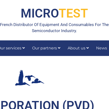
MICRO
TEST
French Distributor Of Equipment And Consumables For The
Semiconductor Industry.
ur services
Our partners
About us
News
rrective maintenance
Calibration, temperature calibration
PORATION (PVD)