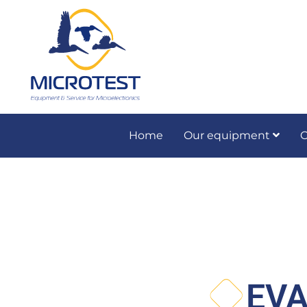
Home
Our equipment
O
Preventive and co
EVA