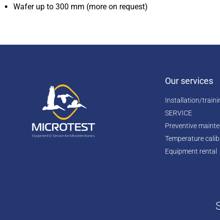
Wafer up to 300 mm (more on request)
Our services
Installation/train
SERVICE
Preventive maint
Temperature calib
Equipment rental