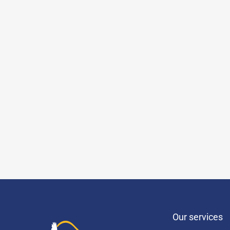
Our services