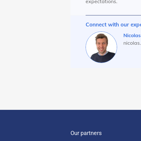
expectations.
Connect with our exp
Nicolas
nicola
Our partners