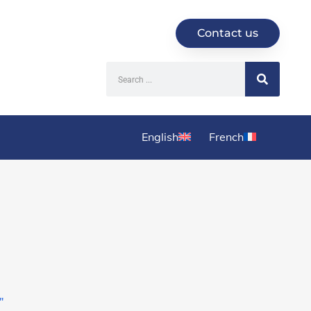
Contact us
English
French
'