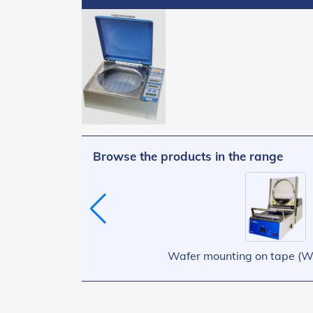
Browse the products in the range
Wafer mounting on tape (W