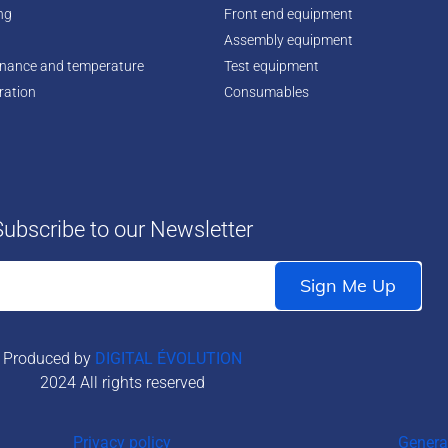
ing
Front end equipment
Assembly equipment
enance and temperature
Test equipment
ration
Consumables
Subscribe to our Newsletter
Produced by
DIGITAL ÉVOLUTION
2024 All rights reserved
Privacy policy
Genera