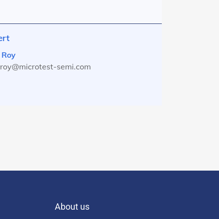
ert
 Roy
s.roy@microtest-semi.com
About us