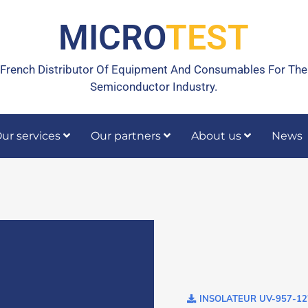
MICRO
TEST
French Distributor Of Equipment And Consumables For The
Semiconductor Industry.
ur services
Our partners
About us
News
rrective maintenance
Calibration, temperature calibration
INSOLATEUR UV-957-12'