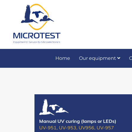
Home
Our equipment
O
Preventive and co
Manual UV curing (lamps or LEDs)
UV-951, UV-953, UV956, UV-957