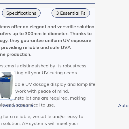
Specifications
3 Essential Fs
tems offer an elegant and versatile solution
 wafers up to 300mm in diameter. Thanks to
logy, they guarantee uniform UV exposure
, providing reliable and safe UVA
one production.
stems is distinguished by its robustness,
use, meeting all your UV curing needs.
ogrammable UV dosage display and lamp life
you to work with peace of mind.
ooling installations are required, making
le and economical to use.
c Wafer Cleaner
Auto
for a reliable, versatile and/or easy to
 solution, AE systems will meet your