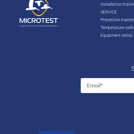
Installation/train
SERVICE
Preventive maint
Temperature calib
Equipment rental
Mentions legales