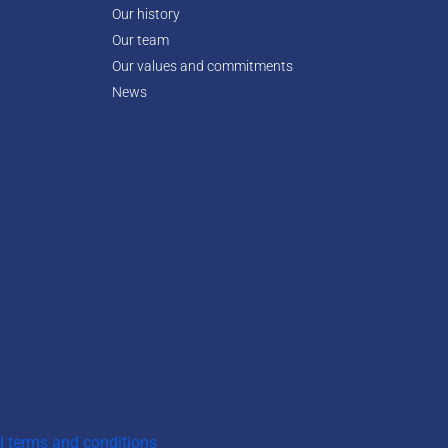
Our history
Our team
Our values and commitments
News
l terms and conditions