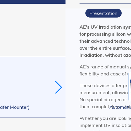
Presentation
AE's UV irradiation sys
for processing silicon
their advanced techno
over the entire surface
irradiation, without oz
AE's range of manual sy
flexibility and ease of 
These devices offer pr
measurement, allowing 
No special nitrogen or c
them completely portab
afer Mounter)
Automati
Whether you are looking 
implement UV insolation