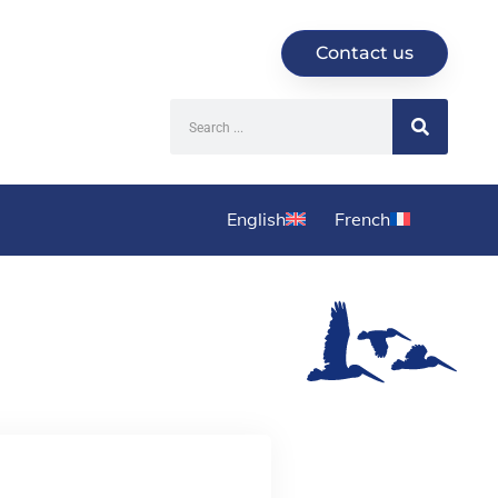
Contact us
English
French