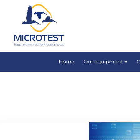
Home
Our equipment
O
Preventive and co