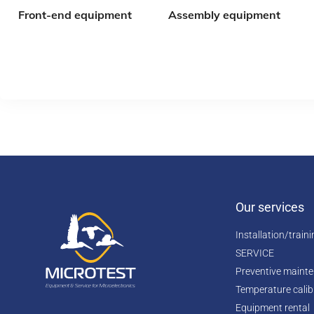
Front-end equipment
Assembly equipment
Our services
Installation/train
SERVICE
Preventive maint
Temperature calib
Equipment rental