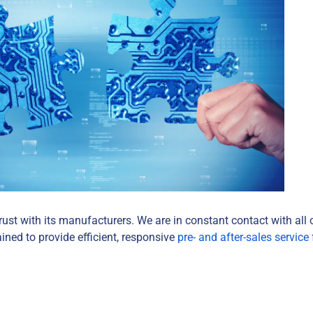
rust with its manufacturers. We are in constant contact with all 
ined to provide efficient, responsive
pre- and after-sales service