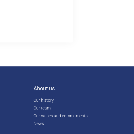
About us
Our history
Our team
Our values and commitments
News