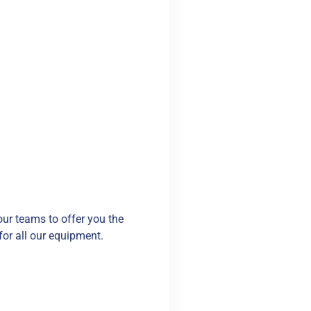
our teams to offer you the
for all our equipment.