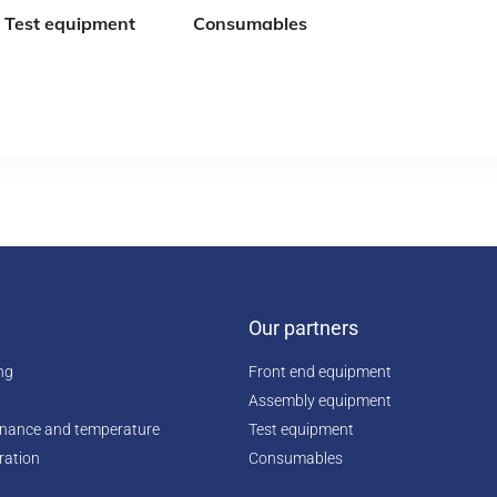
Test equipment
Consumables
Our partners
ing
Front end equipment
Assembly equipment
enance and temperature
Test equipment
ration
Consumables