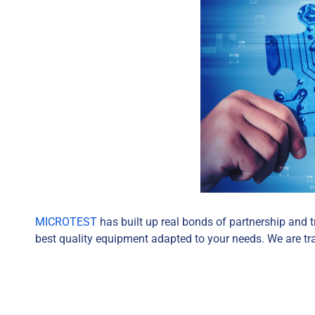
MICROTEST
has built up real bonds of partnership and t
best quality equipment adapted to your needs. We are tra