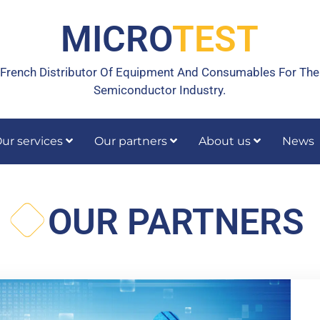
MICRO
TEST
French Distributor Of Equipment And Consumables For The
Semiconductor Industry.
ur services
Our partners
About us
News
rrective maintenance
Calibration, temperature calibration
OUR PARTNERS