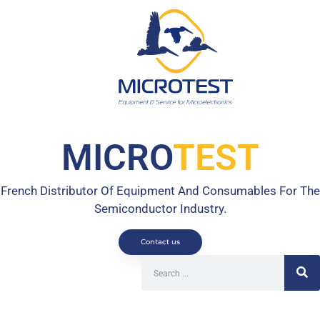
MICRO
TEST
French Distributor Of Equipment And Consumables For The
Semiconductor Industry.
Contact us