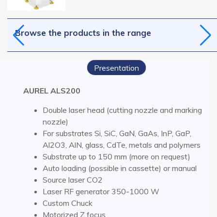
Browse the products in the range
Presentation
AUREL ALS200
Double laser head (cutting nozzle and marking
nozzle)
For substrates Si, SiC, GaN, GaAs, InP, GaP,
Al2O3, AlN, glass, CdTe, metals and polymers
Substrate up to 150 mm (more on request)
Auto loading (possible in cassette) or manual
Source laser CO2
Laser RF generator 350-1000 W
Custom Chuck
Motorized Z focus