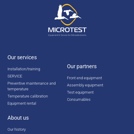
Our services
Our partners
Installation/training
SERVICE
Front end equipment
Preventive maintenance and
Assembly equipment
temperature
Test equipment
Temperature calibration
Consumables
Equipment rental
About us
Our history