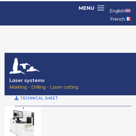
English
French
Laser systems
Marking - Drilling - Laser cutting
TECHNICAL SHEET