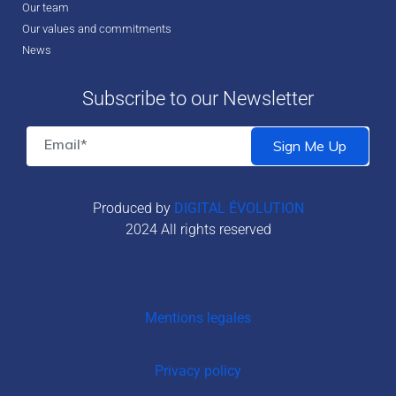
Our team
Our values and commitments
News
Subscribe to our Newsletter
Produced by
DIGITAL ÉVOLUTION
2024 All rights reserved
Mentions legales
Privacy policy