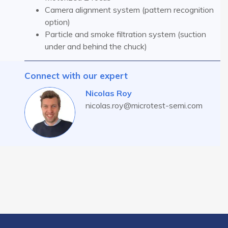
Camera alignment system (pattern recognition
option)
Particle and smoke filtration system (suction
under and behind the chuck)
Connect with our expert
Nicolas Roy
nicolas.roy@microtest-semi.com