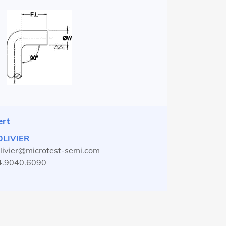
ert
 OLIVIER
olivier@microtest-semi.com
4.9040.6090