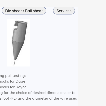
Die shear / Ball shear
Services
ng pull testing:
hooks for Dage
ooks for Royce
g for the choice of desired dimensions or tell
he foot (FL) and the diameter of the wire used