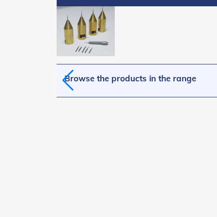
Browse the products in the range