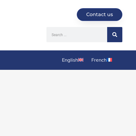
Contact us
English
French