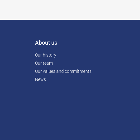
About us
Our history
Our team
Our values and commitments
News