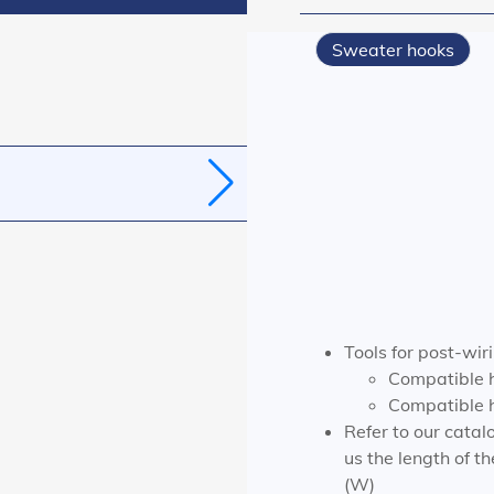
Sweater hooks
Tools for post-wiri
Compatible 
Compatible h
Refer to our catalo
us the length of t
(W)