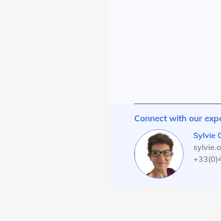
Connect with our exp
Sylvie
sylvie.
+33(0)