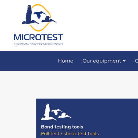
Home
Our equipment
O
Preventive and co
Bond testing tools
Pull test / shear test tools