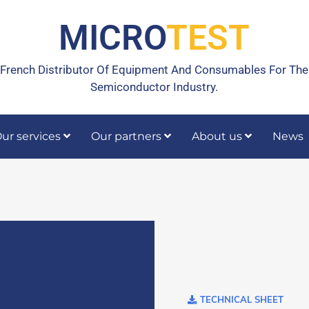
MICRO
TEST
French Distributor Of Equipment And Consumables For The
Semiconductor Industry.
ur services
Our partners
About us
News
rrective maintenance
Calibration, temperature calibration
TECHNICAL SHEET