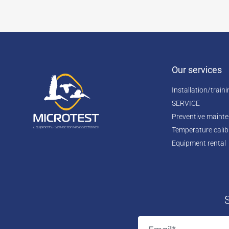
Our services
Installation/train
SERVICE
Preventive maint
Temperature calib
Equipment rental