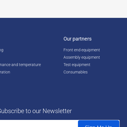
Our partners
ing
Front end equipment
Assembly equipment
enance and temperature
Test equipment
ration
Consumables
Subscribe to our Newsletter