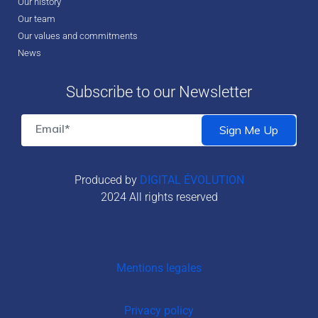
Our history
Our team
Our values and commitments
News
Subscribe to our Newsletter
Produced by
DIGITAL ÉVOLUTION
2024 All rights reserved
Mentions legales
Privacy policy