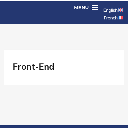
English
French
Front-End