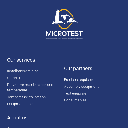
Our services
Our partners
Installation/training
SERVICE
Front end equipment
Preventive maintenance and
Assembly equipment
temperature
Test equipment
Temperature calibration
Consumables
Equipment rental
About us