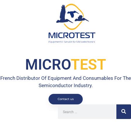
MICRO
TEST
French Distributor Of Equipment And Consumables For The
Semiconductor Industry.
Contact us