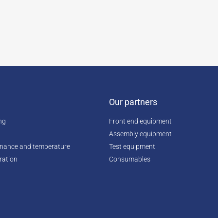
Our partners
ing
Front end equipment
Assembly equipment
enance and temperature
Test equipment
ration
Consumables