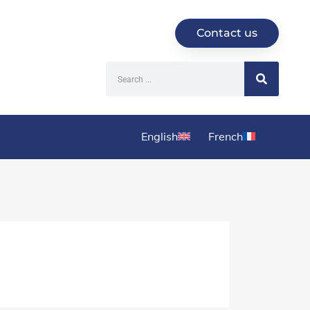
Contact us
English
French