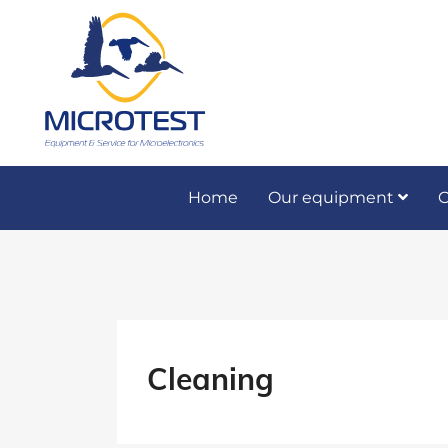
Home
Our equipment
O
Preventive and co
Cleaning