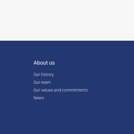
About us
Our history
Our team
Our values and commitments
News