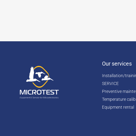
Our services
Installation/train
SERVICE
Preventive maint
Temperature calib
Equipment rental