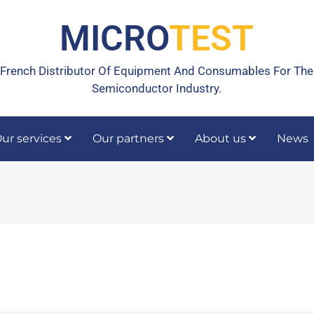
MICRO
TEST
French Distributor Of Equipment And Consumables For The
Semiconductor Industry.
ur services
Our partners
About us
News
rrective maintenance
Calibration, temperature calibration