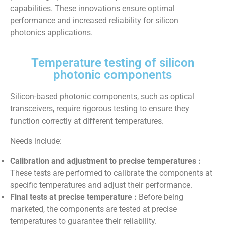
capabilities. These innovations ensure optimal
performance and increased reliability for silicon
photonics applications.
Temperature testing of silicon
photonic components
Silicon-based photonic components, such as optical
transceivers, require rigorous testing to ensure they
function correctly at different temperatures.
Needs include:
Calibration and adjustment to precise temperatures :
These tests are performed to calibrate the components at
specific temperatures and adjust their performance.
Final tests at precise temperature :
Before being
marketed, the components are tested at precise
temperatures to guarantee their reliability.