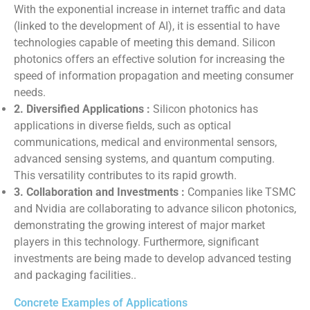
With the exponential increase in internet traffic and data
(linked to the development of AI), it is essential to have
technologies capable of meeting this demand. Silicon
photonics offers an effective solution for increasing the
speed of information propagation and meeting consumer
needs.
2. Diversified Applications :
Silicon photonics has
applications in diverse fields, such as optical
communications, medical and environmental sensors,
advanced sensing systems, and quantum computing.
This versatility contributes to its rapid growth.
3. Collaboration and Investments :
Companies like TSMC
and Nvidia are collaborating to advance silicon photonics,
demonstrating the growing interest of major market
players in this technology. Furthermore, significant
investments are being made to develop advanced testing
and packaging facilities..
Concrete Examples of Applications