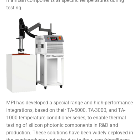
maintain components at specific temperatures during
testing.
MPI has developed a special range and high-performance
integrations, based on their TA-5000, TA-3000, and TA-
1000 temperature conditioner series, to enable thermal
testing of silicon photonic components in R&D and
production. These solutions have been widely deployed in