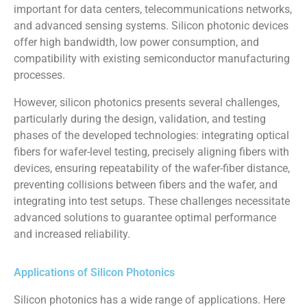
important for data centers, telecommunications networks,
and advanced sensing systems. Silicon photonic devices
offer high bandwidth, low power consumption, and
compatibility with existing semiconductor manufacturing
processes.
However, silicon photonics presents several challenges,
particularly during the design, validation, and testing
phases of the developed technologies: integrating optical
fibers for wafer-level testing, precisely aligning fibers with
devices, ensuring repeatability of the wafer-fiber distance,
preventing collisions between fibers and the wafer, and
integrating into test setups. These challenges necessitate
advanced solutions to guarantee optimal performance
and increased reliability.
Applications of Silicon Photonics
Silicon photonics has a wide range of applications. Here