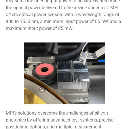
measures the fiber output power to accurately determine
the optical power delivered to the device under test. MPI
offers optical power sensors with a wavelength range of
400 to 1550 nm, a minimum input power of 85 nW, and a
maximum input power of 85 mW.
MPI’s solutions overcome the challenges of silicon
photonics by offering advanced test systems, precise
positioning options, and multiple measurement