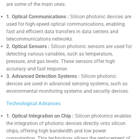
are some of the main ones:
1. Optical Communications :
Silicon photonic devices are
used for high-speed optical communications, enabling
fast and efficient data transfers in data centers and
telecommunications networks.
2. Optical Sensors :
Silicon photonic sensors are used for
detecting various variables, such as temperature,
pressure, and gas levels. These sensors offer high
accuracy and fast response.
3. Advanced Detection Systems :
Silicon photonic
devices are used in advanced sensing systems, such as
environmental monitoring systems and security devices.
Technological Advances
1. Optical Integration on Chip :
Silicon photonics enables
the integration of photonic devices directly onto silicon
chips, offering high bandwidth and low power
consumption. This technology allows the replacement of