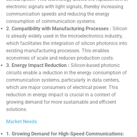
electronic signals with light signals, thereby increasing
communication speeds and reducing the energy
consumption of communication systems.
2. Compatibility with Manufacturing Processes :
Silicon
is already widely used in the microelectronics industry,
which facilitates the integration of silicon photonics into
existing manufacturing processes. This enables
economies of scale and reduces production costs.
3. Energy Impact Reduction :
Silicon-based photonic
circuits enable a reduction in the energy consumption of
communication systems, particularly in data centers,
which are major consumers of electrical power. This
reduction in energy impact is crucial in a context of
growing demand for more sustainable and efficient
solutions.
Market Needs
1. Growing Demand for High-Speed ​​Communications: