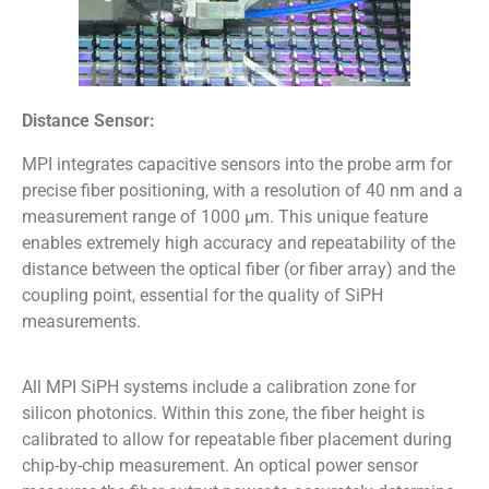
Distance Sensor:
MPI integrates capacitive sensors into the probe arm for
precise fiber positioning, with a resolution of 40 nm and a
measurement range of 1000 µm. This unique feature
enables extremely high accuracy and repeatability of the
distance between the optical fiber (or fiber array) and the
coupling point, essential for the quality of SiPH
measurements.
All MPI SiPH systems include a calibration zone for
silicon photonics. Within this zone, the fiber height is
calibrated to allow for repeatable fiber placement during
chip-by-chip measurement. An optical power sensor