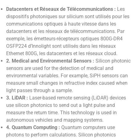
Datacenters et Réseaux de Télécommunications :
Les
dispositifs photoniques sur silicium sont utilisés pour les
communications optiques à haute vitesse dans les
datacenters et les réseaux de télécommunications. Par
exemple, les émetteurs-récepteurs optiques 800G-DR4
OSFP224 d’Innolight sont utilisés dans les réseaux
Ethernet 800G, les datacenters et les réseaux cloud.
2. Medical and Environmental Sensors :
Silicon photonic
sensors are used for the detection of medical and
environmental variables. For example, SiPH sensors can
measure small changes in refractive index caused when
light passes through a sample.
3. LiDAR :
Laser-based remote sensing (LiDAR) devices
use silicon photonics to send out a light pulse and
measure the return time. This technology is used in
autonomous vehicles and mapping systems.
4. Quantum Computing :
Quantum computers use
photons to perform calculations. Silicon photonics