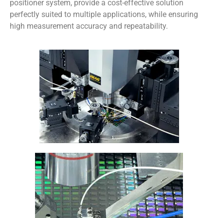
positioner system, provide a cost-effective solution
perfectly suited to multiple applications, while ensuring
high measurement accuracy and repeatability.