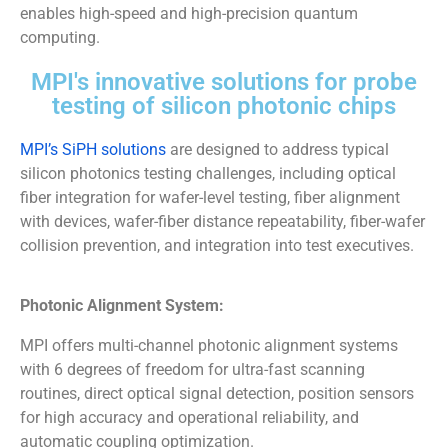
enables high-speed and high-precision quantum
computing.
MPI's innovative solutions for probe
testing of silicon photonic chips
MPI’s SiPH solutions
are designed to address typical
silicon photonics testing challenges, including optical
fiber integration for wafer-level testing, fiber alignment
with devices, wafer-fiber distance repeatability, fiber-wafer
collision prevention, and integration into test executives.
Photonic Alignment System:
MPI offers multi-channel photonic alignment systems
with 6 degrees of freedom for ultra-fast scanning
routines, direct optical signal detection, position sensors
for high accuracy and operational reliability, and
automatic coupling optimization.