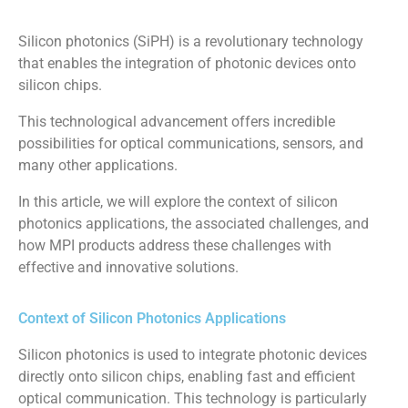
Silicon photonics (SiPH) is a revolutionary technology
that enables the integration of photonic devices onto
silicon chips.
This technological advancement offers incredible
possibilities for optical communications, sensors, and
many other applications.
In this article, we will explore the context of silicon
photonics applications, the associated challenges, and
how MPI products address these challenges with
effective and innovative solutions.
Context of Silicon Photonics Applications
Silicon photonics is used to integrate photonic devices
directly onto silicon chips, enabling fast and efficient
optical communication. This technology is particularly