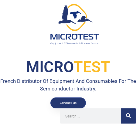
MICRO
TEST
French Distributor Of Equipment And Consumables For The
Semiconductor Industry.
Contact us