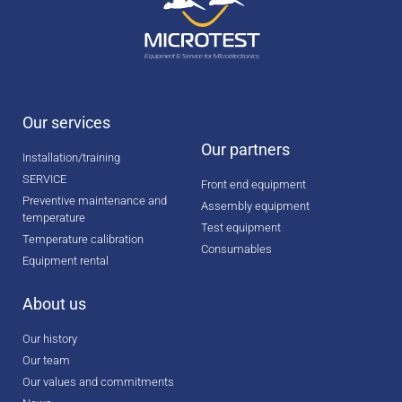
Our services
Our partners
Installation/training
SERVICE
Front end equipment
Preventive maintenance and
Assembly equipment
temperature
Test equipment
Temperature calibration
Consumables
Equipment rental
About us
Our history
Our team
Our values and commitments