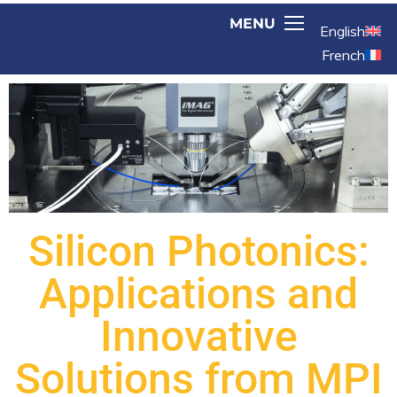
English
French
Silicon Photonics:
Applications and
Innovative
Solutions from MPI