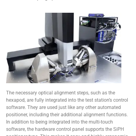
The necessary optical alignment steps, such as the
hexapod, are fully integrated into the test station’s control
software. They are used just like any other automated
positioner, including their additional alignment functions.
In addition to being integrated into the multi-touch
software, the hardware control panel supports the SiPH