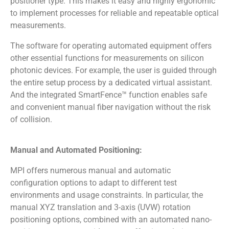
positioner type. This makes it easy and highly ergonomic
to implement processes for reliable and repeatable optical
measurements.
The software for operating automated equipment offers
other essential functions for measurements on silicon
photonic devices. For example, the user is guided through
the entire setup process by a dedicated virtual assistant.
And the integrated SmartFence™ function enables safe
and convenient manual fiber navigation without the risk
of collision.
Manual and Automated Positioning:
MPI offers numerous manual and automatic
configuration options to adapt to different test
environments and usage constraints. In particular, the
manual XYZ translation and 3-axis (UVW) rotation
positioning options, combined with an automated nano-