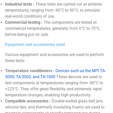
Industrial tests :
These tests are carried out at extreme
temperatures, ranging from -40°C to 90°C, to simulate
real-world conditions of use.
Commercial testing :
The components are tested at
commercial temperatures, generally from 0°C to 70°C,
before being put on sale.
Equipment and accessories used
Various equipment and accessories are used to perform
these tests:
Temperature conditioners :
Devices such as the MPI TA-
5000, TA-3000, and TA-1000
These devices are used to
test components at temperatures ranging from -80°C to
+225°C. They offer great flexibility and extremely rapid
temperature changes, enabling high productivity.
Compatible accessories :
Double-walled glass bell jars,
silicone tips, and thermally insulating foams are used to