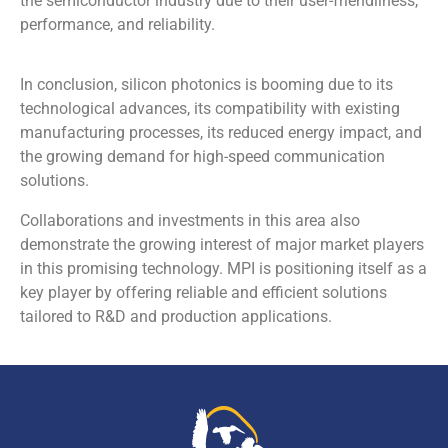
the semiconductor industry due to their user-friendliness,
performance, and reliability.
In conclusion, silicon photonics is booming due to its
technological advances, its compatibility with existing
manufacturing processes, its reduced energy impact, and
the growing demand for high-speed communication
solutions.
Collaborations and investments in this area also
demonstrate the growing interest of major market players
in this promising technology. MPI is positioning itself as a
key player by offering reliable and efficient solutions
tailored to R&D and production applications.