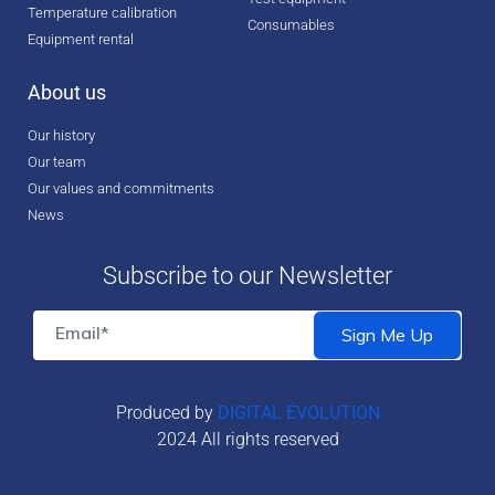
Temperature calibration
Consumables
Equipment rental
About us
Our history
Our team
Our values and commitments
News
Subscribe to our Newsletter
Produced by
DIGITAL ÉVOLUTION
2024 All rights reserved