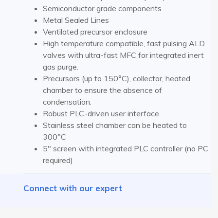
Semiconductor grade components
Metal Sealed Lines
Ventilated precursor enclosure
High temperature compatible, fast pulsing ALD
valves with ultra-fast MFC for integrated inert
gas purge.
Precursors (up to 150°C), collector, heated
chamber to ensure the absence of
condensation.
Robust PLC-driven user interface
Stainless steel chamber can be heated to
300°C
5″ screen with integrated PLC controller (no PC
required)
Connect with our expert