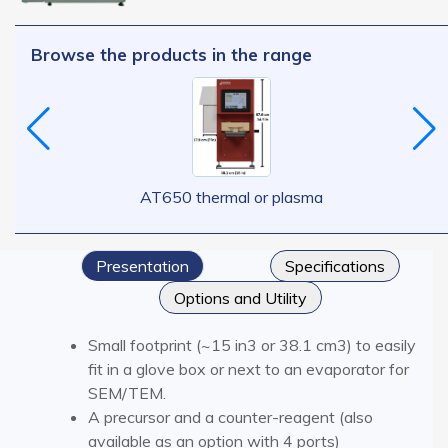
Browse the products in the range
AT650 thermal or plasma
Presentation
Specifications
Options and Utility
Small footprint (~15 in3 or 38.1 cm3) to easily
fit in a glove box or next to an evaporator for
SEM/TEM.
A precursor and a counter-reagent (also
available as an option with 4 ports)