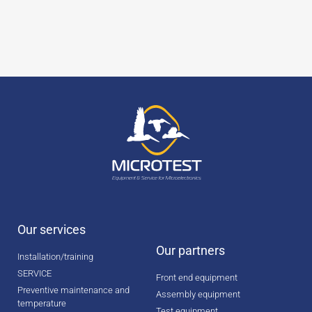
Our services
Our partners
Installation/training
SERVICE
Front end equipment
Preventive maintenance and
Assembly equipment
temperature
Test equipment