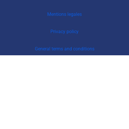
Mentions legales
Privacy policy
General terms and conditions