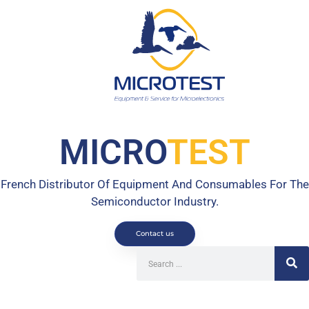
MICRO
TEST
French Distributor Of Equipment And Consumables For The
Semiconductor Industry.
Contact us