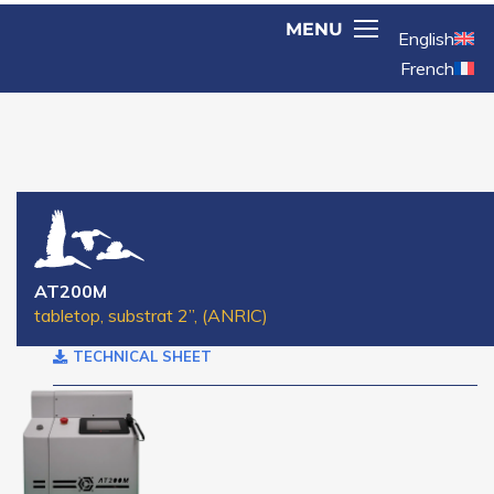
English
French
AT200M
tabletop, substrat 2’’, (ANRIC)
TECHNICAL SHEET