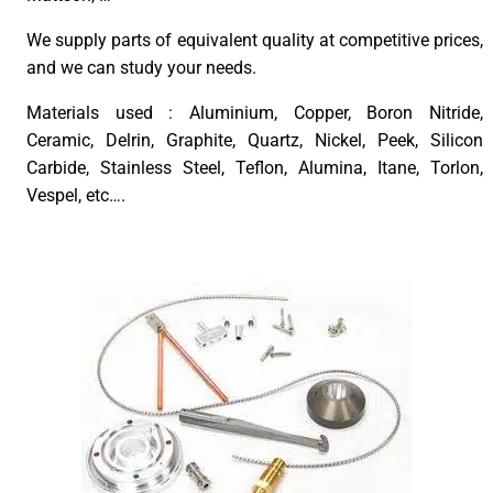
We supply parts of equivalent quality at competitive prices,
and we can study your needs.
Materials used : Aluminium, Copper, Boron Nitride,
Ceramic, Delrin, Graphite, Quartz, Nickel, Peek, Silicon
Carbide, Stainless Steel, Teflon, Alumina, Itane, Torlon,
Vespel, etc….