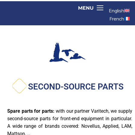
English
French
SECOND-SOURCE PARTS
Spare parts for parts:
with our partner Varitech, we supply
second-source parts for front-end equipment in particular.
A wide range of brands covered: Novellus, Applied, LAM,
Mattson, …