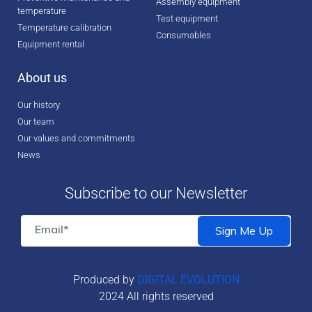
Assembly equipment
temperature
Test equipment
Temperature calibration
Consumables
Equipment rental
About us
Our history
Our team
Our values and commitments
News
Subscribe to our Newsletter
Produced by
DIGITAL ÉVOLUTION
2024 All rights reserved