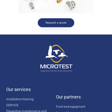
Request a quote
Our services
Our partners
Installation/training
SERVICE
Front end equipment
Preventive maintenance and