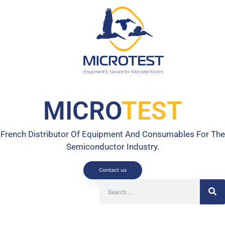
MICRO
TEST
French Distributor Of Equipment And Consumables For The
Semiconductor Industry.
Contact us