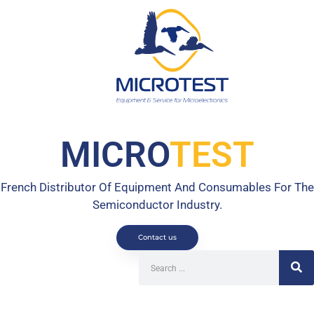
MICRO
TEST
French Distributor Of Equipment And Consumables For The
Semiconductor Industry.
Contact us