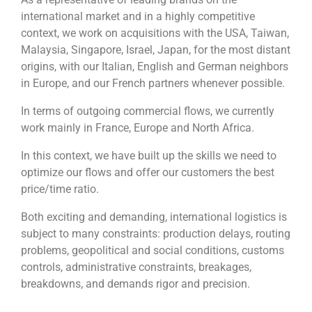
international market and in a highly competitive
context, we work on acquisitions with the USA, Taiwan,
Malaysia, Singapore, Israel, Japan, for the most distant
origins, with our Italian, English and German neighbors
in Europe, and our French partners whenever possible.
In terms of outgoing commercial flows, we currently
work mainly in France, Europe and North Africa.
In this context, we have built up the skills we need to
optimize our flows and offer our customers the best
price/time ratio.
Both exciting and demanding, international logistics is
subject to many constraints: production delays, routing
problems, geopolitical and social conditions, customs
controls, administrative constraints, breakages,
breakdowns, and demands rigor and precision.