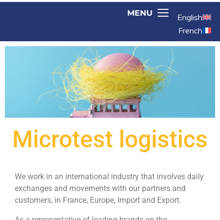
English
French
Microtest logistics
We work in an international industry that involves daily
exchanges and movements with our partners and
customers, in France, Europe, Import and Export.
As a representative of leading brands on the