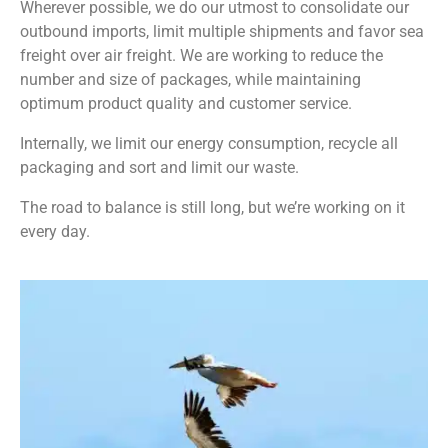
Wherever possible, we do our utmost to consolidate our
outbound imports, limit multiple shipments and favor sea
freight over air freight. We are working to reduce the
number and size of packages, while maintaining
optimum product quality and customer service.
Internally, we limit our energy consumption, recycle all
packaging and sort and limit our waste.
The road to balance is still long, but we’re working on it
every day.