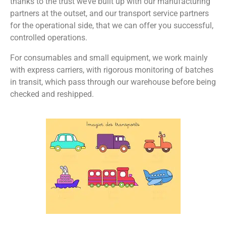
thanks to the trust we’ve built up with our manufacturing
partners at the outset, and our transport service partners
for the operational side, that we can offer you successful,
controlled operations.
For consumables and small equipment, we work mainly
with express carriers, with rigorous monitoring of batches
in transit, which pass through our warehouse before being
checked and reshipped.