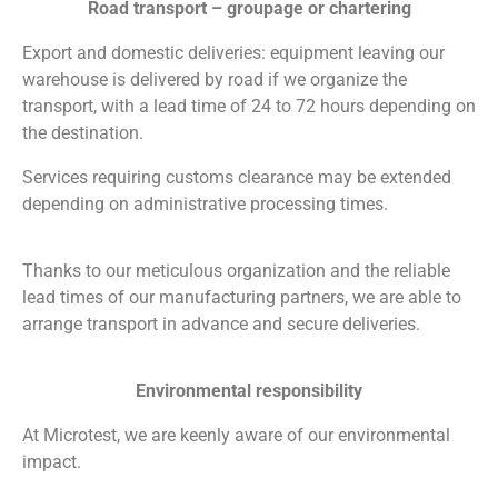
Road transport – groupage or chartering
Export and domestic deliveries: equipment leaving our
warehouse is delivered by road if we organize the
transport, with a lead time of 24 to 72 hours depending on
the destination.
Services requiring customs clearance may be extended
depending on administrative processing times.
Thanks to our meticulous organization and the reliable
lead times of our manufacturing partners, we are able to
arrange transport in advance and secure deliveries.
Environmental responsibility
At Microtest, we are keenly aware of our environmental
impact.