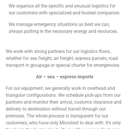
We organize all the specific and unusual logistics for
our customers with specialized and trusted companies.
We manage emergency situations as best we can,
always putting in the necessary energy and resources.
We work with strong partners for our logistics flows,
whether for sea freight, air freight, express parcels, road
transport in groupage or special charter for emergencies.
Air – sea – express imports
For our equipment, we generally work in overhead and
triangular configurations. We schedule pick-ups from our
partners and monitor their arrival, customs clearance and
delivery to destination without transit through our
premises. The whole process is transparent for our
customers, who have only Microtest to deal with. It’s only