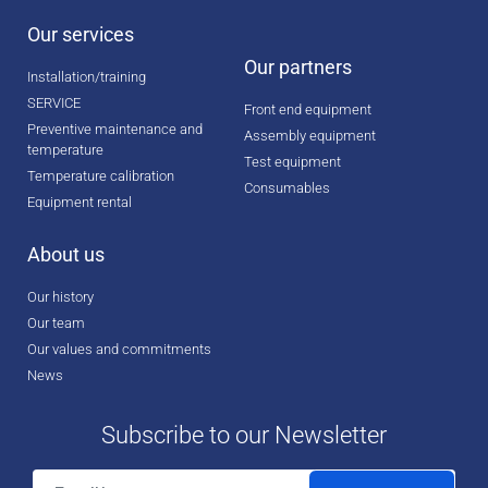
Our services
Our partners
Installation/training
SERVICE
Front end equipment
Preventive maintenance and
Assembly equipment
temperature
Test equipment
Temperature calibration
Consumables
Equipment rental
About us
Our history
Our team
Our values and commitments
News
Subscribe to our Newsletter