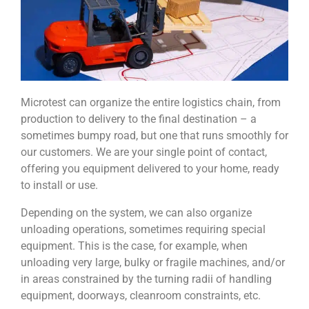
Microtest can organize the entire logistics chain, from
production to delivery to the final destination – a
sometimes bumpy road, but one that runs smoothly for
our customers. We are your single point of contact,
offering you equipment delivered to your home, ready
to install or use.
Depending on the system, we can also organize
unloading operations, sometimes requiring special
equipment. This is the case, for example, when
unloading very large, bulky or fragile machines, and/or
in areas constrained by the turning radii of handling
equipment, doorways, cleanroom constraints, etc.