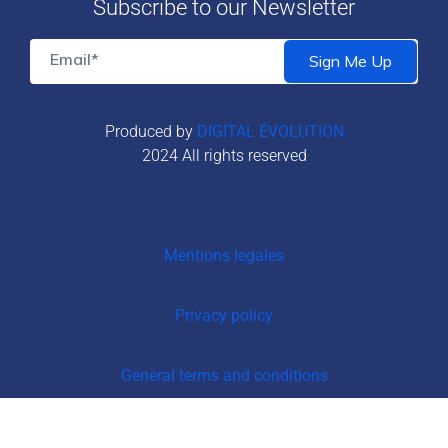
Subscribe to our Newsletter
Produced by
DIGITAL ÉVOLUTION
2024 All rights reserved
Mentions legales
Privacy policy
General terms and conditions