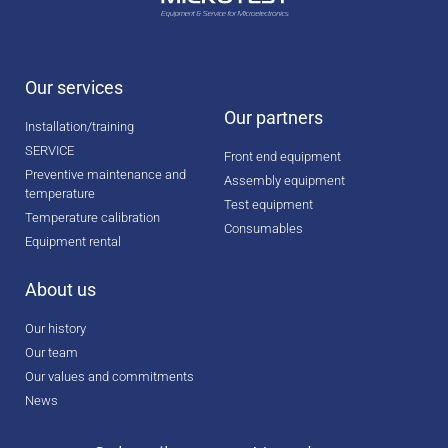
Our services
Our partners
Installation/training
SERVICE
Front end equipment
Preventive maintenance and
Assembly equipment
temperature
Test equipment
Temperature calibration
Consumables
Equipment rental
About us
Our history
Our team
Our values and commitments
News