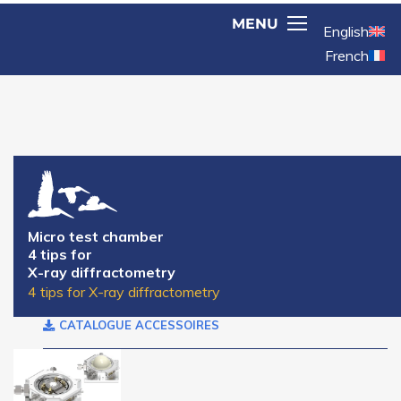
English
French
Micro test chamber
4 tips for
X-ray diffractometry
4 tips for X-ray diffractometry
CATALOGUE ACCESSOIRES