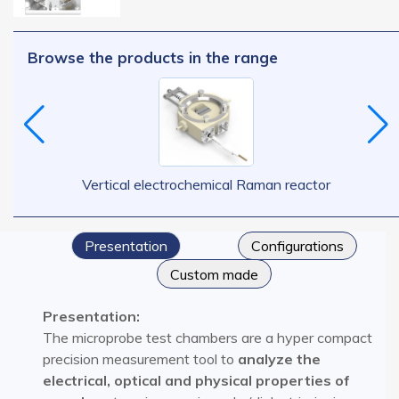
Browse the products in the range
Vertical electrochemical Raman reactor
Presentation
Configurations​
Custom made
Presentation:
The microprobe test chambers are a hyper compact
precision measurement tool to
analyze the
electrical, optical and physical properties of