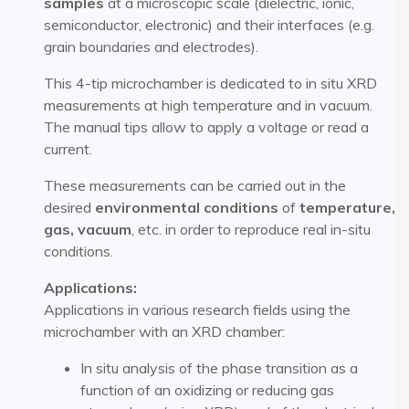
samples
at a microscopic scale (dielectric, ionic,
semiconductor, electronic) and their interfaces (e.g.
grain boundaries and electrodes).
This 4-tip microchamber is dedicated to in situ XRD
measurements at high temperature and in vacuum.
The manual tips allow to apply a voltage or read a
current.
These measurements can be carried out in the
desired
environmental conditions
of
temperature,
gas, vacuum
, etc. in order to reproduce real in-situ
conditions.
Applications:
Applications in various research fields using the
microchamber with an XRD chamber:
In situ analysis of the phase transition as a
function of an oxidizing or reducing gas