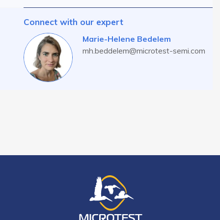
Connect with our expert
Marie-Helene Bedelem
mh.beddelem@microtest-semi.com