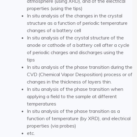
atmosphere (using XRD), and of the electrical
properties (using the tips)
In situ analysis of the changes in the crystal
structure as a function of periodic temperature
changes of a battery cell
In situ analysis of the crystal structure of the
anode or cathode of a battery cell after a cycle
of periodic charges and discharges using the
tips
In situ analysis of the phase transition during the
CVD (Chemical Vapor Desposition) process or of
changes in the thickness of layers thin.
In situ analysis of the phase transition when
applying a field to the sample at different
temperatures
In situ analysis of the phase transition as a
function of temperature (by XRD), and electrical
properties (via probes)
etc.