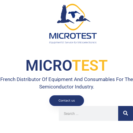
MICRO
TEST
French Distributor Of Equipment And Consumables For The
Semiconductor Industry.
Contact us