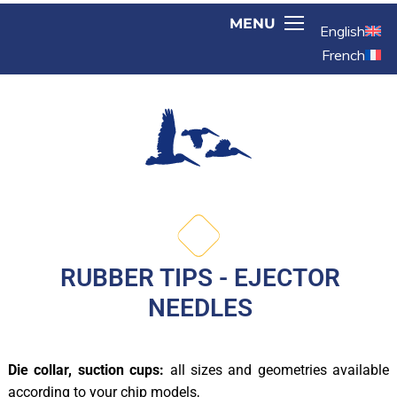
English
French
RUBBER TIPS - EJECTOR
NEEDLES
Die collar, suction cups:
all sizes and geometries available
according to your chip models,