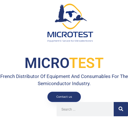
MICRO
TEST
French Distributor Of Equipment And Consumables For The
Semiconductor Industry.
Contact us