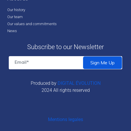
Our history
Our team
Our values and commitments
News
Subscribe to our Newsletter
Produced by
DIGITAL ÉVOLUTION
2024 All rights reserved
Mentions legales