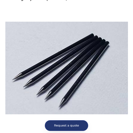
Request a quote