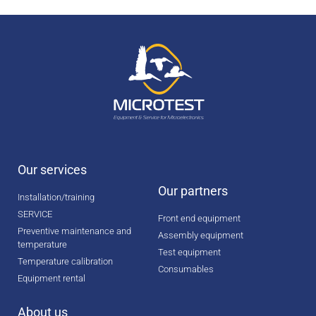
Our services
Our partners
Installation/training
SERVICE
Front end equipment
Preventive maintenance and
Assembly equipment
temperature
Test equipment
Temperature calibration
Consumables
Equipment rental
About us