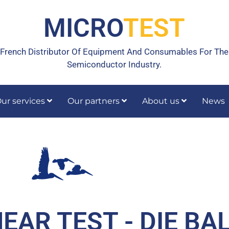
MICRO
TEST
French Distributor Of Equipment And Consumables For The
Semiconductor Industry.
ur services
Our partners
About us
News
rrective maintenance
Calibration, temperature calibration
HEAR TEST - DIE BA