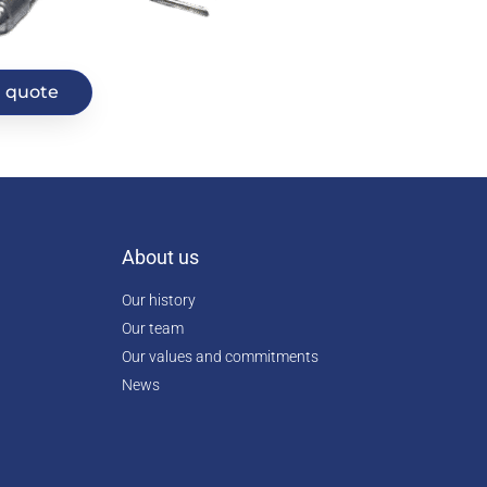
 quote
About us
Our history
Our team
Our values and commitments
News