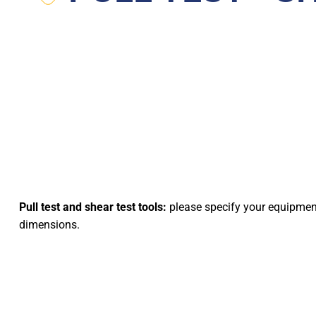
Pull test and shear test tools:
please specify your equipme
dimensions.