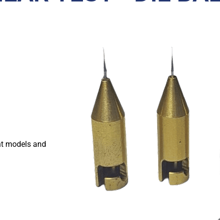
nt models and