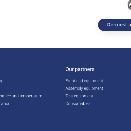
Request a
Our partners
ing
Front end equipment
Assembly equipment
enance and temperature
Test equipment
ration
Consumables