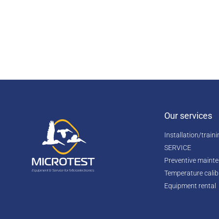
Our services
Installation/train
SERVICE
Preventive maint
Temperature calib
Equipment rental