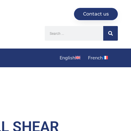
Contact us
English
French
LL SHEAR