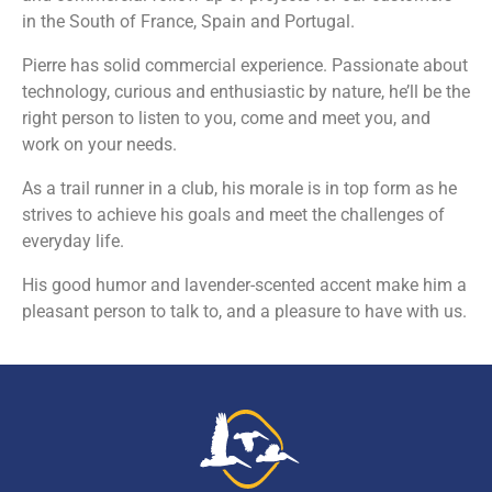
in the South of France, Spain and Portugal.
Pierre has solid commercial experience. Passionate about
technology, curious and enthusiastic by nature, he’ll be the
right person to listen to you, come and meet you, and
work on your needs.
As a trail runner in a club, his morale is in top form as he
strives to achieve his goals and meet the challenges of
everyday life.
His good humor and lavender-scented accent make him a
pleasant person to talk to, and a pleasure to have with us.