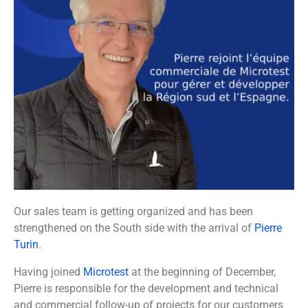
Our sales team is getting organized and has been
strengthened on the South side with the arrival of
Pierre
Turin
.
Having joined
Microtest
at the beginning of December,
Pierre is responsible for the development and technical
and commercial follow-up of projects for our customers