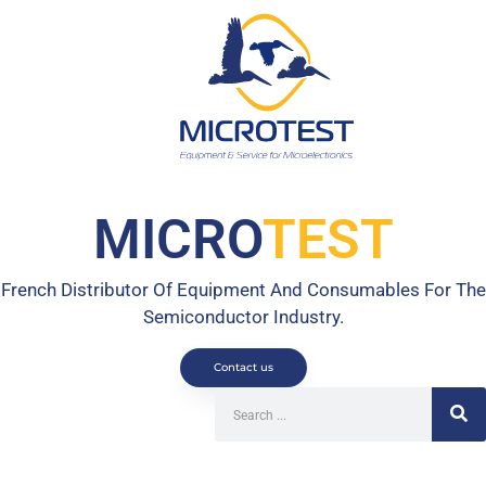
MICRO
TEST
French Distributor Of Equipment And Consumables For The
Semiconductor Industry.
Contact us