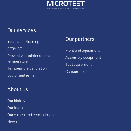
Our services
Our partners
Installation/training
SERVICE
Front end equipment
Preventive maintenance and
Assembly equipment
temperature
Test equipment
Temperature calibration
Consumables
Equipment rental
About us
Our history
Our team
Our values and commitments
News