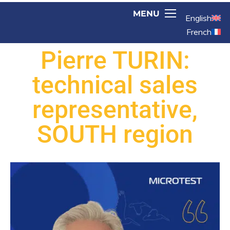
English
French
Pierre TURIN:
technical sales
representative,
SOUTH region