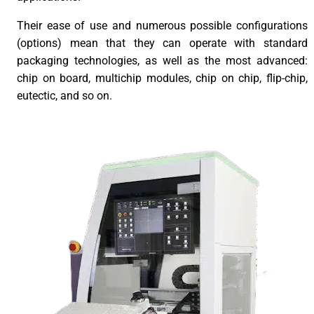
Their ease of use and numerous possible configurations
(options) mean that they can operate with standard
packaging technologies, as well as the most advanced:
chip on board, multichip modules, chip on chip, flip-chip,
eutectic, and so on.