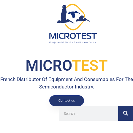
MICRO
TEST
French Distributor Of Equipment And Consumables For The
Semiconductor Industry.
Contact us