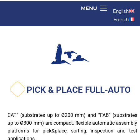
English
French
PICK & PLACE FULL-AUTO
CAT” (substrates up to Ø200 mm) and “FAB” (substrates
up to Ø300 mm) are compact, flexible automatic assembly
platforms for pick&place, sorting, inspection and test
applications.