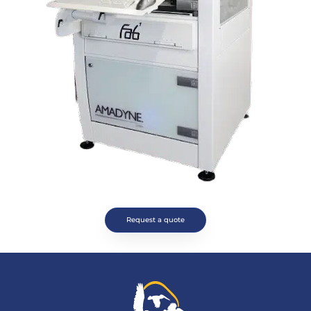
Request a quote