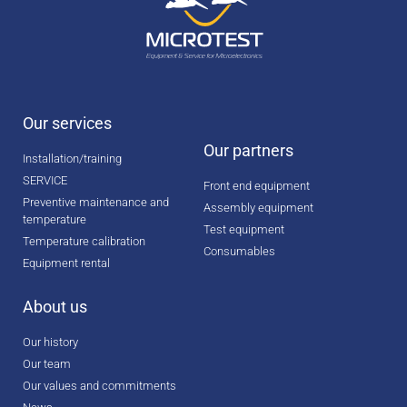
Our services
Our partners
Installation/training
SERVICE
Front end equipment
Preventive maintenance and
Assembly equipment
temperature
Test equipment
Temperature calibration
Consumables
Equipment rental
About us
Our history
Our team
Our values and commitments